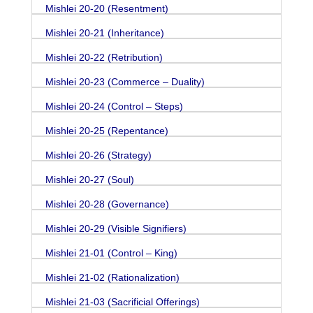
Mishlei 20-20 (Resentment)
Mishlei 20-21 (Inheritance)
Mishlei 20-22 (Retribution)
Mishlei 20-23 (Commerce – Duality)
Mishlei 20-24 (Control – Steps)
Mishlei 20-25 (Repentance)
Mishlei 20-26 (Strategy)
Mishlei 20-27 (Soul)
Mishlei 20-28 (Governance)
Mishlei 20-29 (Visible Signifiers)
Mishlei 21-01 (Control – King)
Mishlei 21-02 (Rationalization)
Mishlei 21-03 (Sacrificial Offerings)