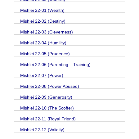
Mishlei 22-01 (Wealth)
Mishlei 22-02 (Destiny)
Mishlei 22-03 (Cleverness)
Mishlei 22-04 (Humility)
Mishlei 22-05 (Prudence)
Mishlei 22-06 (Parenting – Training)
Mishlei 22-07 (Power)
Mishlei 22-08 (Power Abused)
Mishlei 22-09 (Generosity)
Mishlei 22-10 (The Scoffer)
Mishlei 22-11 (Royal Friend)
Mishlei 22-12 (Validity)