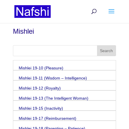
Mishlei
Mishlei 19-10 (Pleasure)
Mishlei 19-11 (Wisdom – Intelligence)
Mishlei 19-12 (Royalty)
Mishlei 19-13 (The Intelligent Woman)
Mishlei 19-15 (Inactivity)
Mishlei 19-17 (Reimbursement)
Mishlei 19-18 (Parenting – Patience)