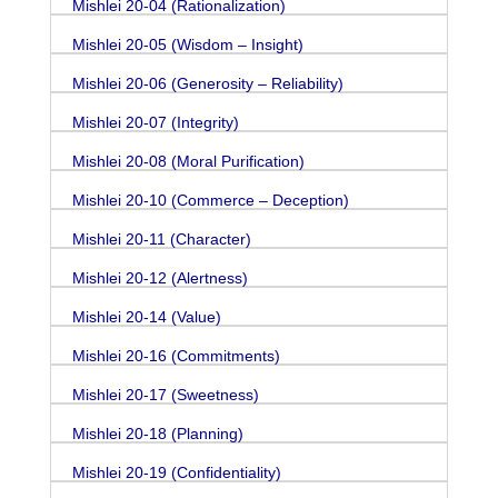
Mishlei 20-04 (Rationalization)
Mishlei 20-05 (Wisdom – Insight)
Mishlei 20-06 (Generosity – Reliability)
Mishlei 20-07 (Integrity)
Mishlei 20-08 (Moral Purification)
Mishlei 20-10 (Commerce – Deception)
Mishlei 20-11 (Character)
Mishlei 20-12 (Alertness)
Mishlei 20-14 (Value)
Mishlei 20-16 (Commitments)
Mishlei 20-17 (Sweetness)
Mishlei 20-18 (Planning)
Mishlei 20-19 (Confidentiality)