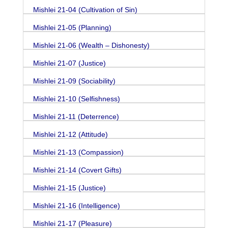
Mishlei 21-04 (Cultivation of Sin)
Mishlei 21-05 (Planning)
Mishlei 21-06 (Wealth – Dishonesty)
Mishlei 21-07 (Justice)
Mishlei 21-09 (Sociability)
Mishlei 21-10 (Selfishness)
Mishlei 21-11 (Deterrence)
Mishlei 21-12 (Attitude)
Mishlei 21-13 (Compassion)
Mishlei 21-14 (Covert Gifts)
Mishlei 21-15 (Justice)
Mishlei 21-16 (Intelligence)
Mishlei 21-17 (Pleasure)