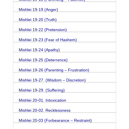
Mishlei 19-19 (Anger)
Mishlei 19-20 (Truth)
Mishlei 19-22 (Pretension)
Mishlei 19-23 (Fear of Hashem)
Mishlei 19-24 (Apathy)
Mishlei 19-25 (Deterrence)
Mishlei 19-26 (Parenting – Frustration)
Mishlei 19-27. (Wisdom – Discretion)
Mishlei 19-29. (Suffering)
Mishlei 20-01. Intoxication
Mishlei 20-02. Recklessness
Mishlei 20-03 (Forbearance – Restraint)