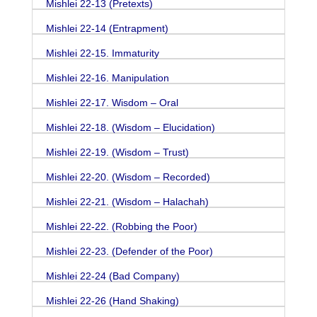
Mishlei 22-13 (Pretexts)
Mishlei 22-14 (Entrapment)
Mishlei 22-15. Immaturity
Mishlei 22-16. Manipulation
Mishlei 22-17. Wisdom – Oral
Mishlei 22-18. (Wisdom – Elucidation)
Mishlei 22-19. (Wisdom – Trust)
Mishlei 22-20. (Wisdom – Recorded)
Mishlei 22-21. (Wisdom – Halachah)
Mishlei 22-22. (Robbing the Poor)
Mishlei 22-23. (Defender of the Poor)
Mishlei 22-24 (Bad Company)
Mishlei 22-26 (Hand Shaking)