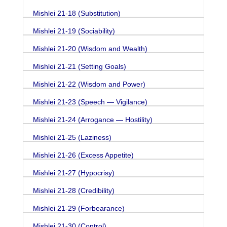
Mishlei 21-18 (Substitution)
Mishlei 21-19 (Sociability)
Mishlei 21-20 (Wisdom and Wealth)
Mishlei 21-21 (Setting Goals)
Mishlei 21-22 (Wisdom and Power)
Mishlei 21-23 (Speech — Vigilance)
Mishlei 21-24 (Arrogance — Hostility)
Mishlei 21-25 (Laziness)
Mishlei 21-26 (Excess Appetite)
Mishlei 21-27 (Hypocrisy)
Mishlei 21-28 (Credibility)
Mishlei 21-29 (Forbearance)
Mishlei 21-30 (Control)