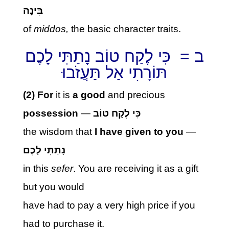
בִּינָה
of
middos,
the basic character traits.
ב = כִּי לֶקַח טוֹב נָתַתִּי לָכֶם
תּוֹרָתִי אַל תַּעֲזֹבוּ
(2) For
it is
a good
and precious
possession
—
כִּי לֶקַח טוֹב
the wisdom that
I
have
given to you
—
נָתַתִּי לָכֶם
in this
sefer
. You are receiving it as a gift
but you would
have had to pay a very high price if you
had to purchase it.