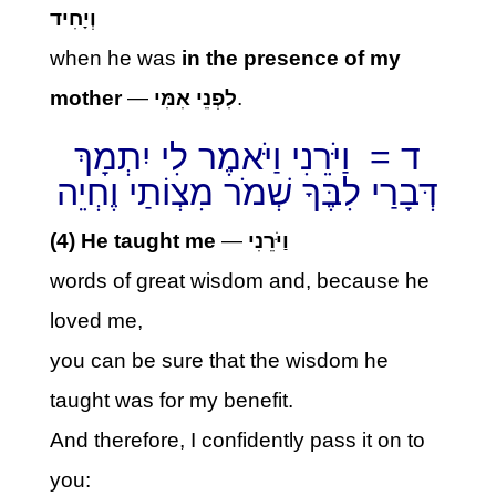
וְיָחִיד
when he was
in the presence of my
mother
—
לִפְנֵי אִמִּי
.
ד = וַיֹּרֵנִי וַיֹּאמֶר לִי יִתְמָךְ
דְּבָרַי לִבֶּךָ שְׁמֹר מִצְוֹתַי וֶחְיֵה
(4) He taught me
—
וַיֹּרֵנִי
words of great wisdom and, because he
loved me,
you can be sure that the wisdom he
taught was for my benefit.
And therefore, I confidently pass it on to
you: