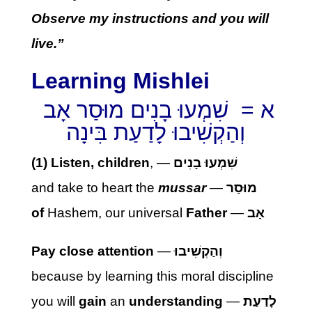
Observe my instructions and you will
live.”
Learning Mishlei
א = שִׁמְעוּ בָנִים מוּסַר אָב
וְהַקְשִׁיבוּ לָדַעַת בִּינָה
(1) Listen, children
, —
שִׁמְעוּ בָנִים
and take to heart the
mussar
—
מוּסַר
of
Hashem, our universal
Father
—
אָב
Pay close attention
—
וְהַקְשִׁיבוּ
because by learning this moral discipline
you will
gain
an
understanding
—
לָדַעַת