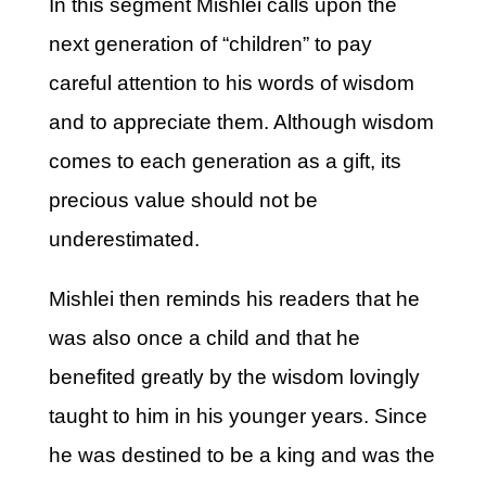
In this segment Mishlei calls upon the
next generation of “children” to pay
careful attention to his words of wisdom
and to appreciate them. Although wisdom
comes to each generation as a gift, its
precious value should not be
underestimated.
Mishlei then reminds his readers that he
was also once a child and that he
benefited greatly by the wisdom lovingly
taught to him in his younger years. Since
he was destined to be a king and was the