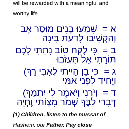
will be rewarded with a meaningful and
worthy life.
א = שִׁמְעוּ בָנִים מוּסַר אָב
וְהַקְשִׁיבוּ לָדַעַת בִּינָה
ב = כִּי לֶקַח טוֹב נָתַתִּי לָכֶם
תּוֹרָתִי אַל תַּעֲזֹבוּ
(ג = כִּי בֵן הָיִיתִי לְאָבִי רַךְ
וְיָחִיד לִפְנֵי אִמִּי
(ד = וַיֹּרֵנִי וַיֹּאמֶר לִי יִתְמָךְ
דְּבָרַי לִבֶּךָ שְׁמֹר מִצְוֹתַי וֶחְיֵה
(1) Children, listen to the mussar of
Hashem, our
Father. Pay close