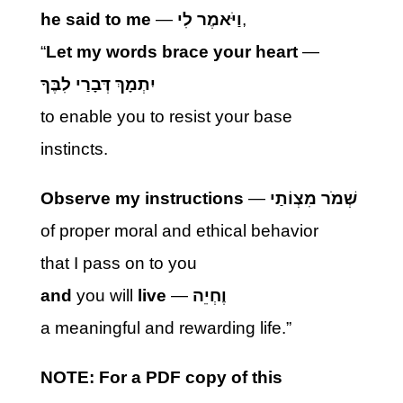
he said to me
—
וַיֹּאמֶר לִי
,
“
Let my words brace your heart
—
יִתְמָךְ דְּבָרַי לִבֶּךָ
to enable you to resist your base
instincts.
Observe my instructions
—
שְׁמֹר מִצְוֹתַי
of proper moral and ethical behavior
that I pass on to you
and
you will
live
—
וֶחְיֵה
a meaningful and rewarding life.”
NOTE: For a PDF copy of this