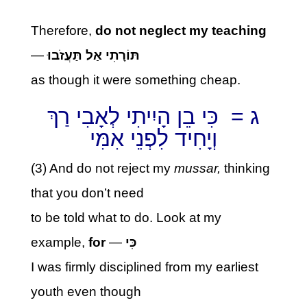
Therefore,
do not neglect my teaching
—
תּוֹרָתִי אַל תַּעֲזֹבוּ
as though it were something cheap.
ג = כִּי בֵן הָיִיתִי לְאָבִי רַךְ
וְיָחִיד לִפְנֵי אִמִּי
(3) And do not reject my
mussar,
thinking
that you don’t need
to be told what to do. Look at my
example,
for
—
כִּי
I was firmly disciplined from my earliest
youth even though