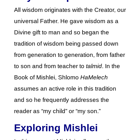
All wisdom originates with the Creator, our
universal Father. He gave wisdom as a
Divine gift to man and so began the
tradition of wisdom being passed down
from generation to generation, from father
to son and from teacher to
talmid
. In the
Book of Mishlei, Shlomo
HaMelech
assumes an active role in this tradition
and so he frequently addresses the
reader as “my child” or “my son.”
Exploring Mishlei