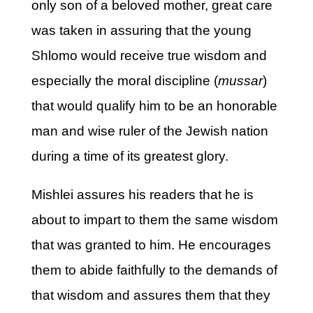
only son of a beloved mother, great care
was taken in assuring that the young
Shlomo would receive true wisdom and
especially the moral discipline (
mussar
)
that would qualify him to be an honorable
man and wise ruler of the Jewish nation
during a time of its greatest glory.
Mishlei assures his readers that he is
about to impart to them the same wisdom
that was granted to him. He encourages
them to abide faithfully to the demands of
that wisdom and assures them that they