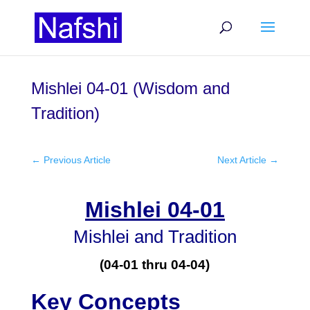
Mishlei 04-01 (Wisdom and
Tradition)
←
Previous Article
Next Article
→
Mishlei 04-01
Mishlei and Tradition
(04-01 thru 04-04)
Key Concepts