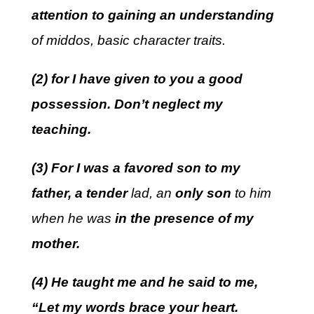
attention to gaining an understanding
of middos, basic character traits.
(2) for I have given to you a good
possession. Don’t neglect my
teaching.
(3) For I was a favored son to my
father, a tender
lad, an
only son
to him
when he was
in the presence of my
mother.
(4) He taught me and he said to me,
“Let my words brace your heart.