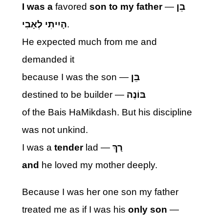
I
was a
favored
son to my father
—
בֵן
הָיִיתִי לְאָבִי
.
He expected much from me and
demanded it
because I was the son —
בֵּן
destined to be builder —
בּוֹנֶה
of the Bais HaMikdash. But his discipline
was not unkind.
I was a
tender
lad —
רַךְ
and
he loved my mother deeply.
Because I was her one son my father
treated me as if I was his
only son
—