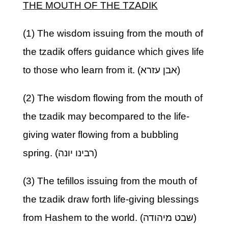
THE MOUTH OF THE TZADIK
(1) The wisdom issuing from the mouth of
the tzadik offers guidance which gives life
to those who learn from it. (אבן עזרא)
(2) The wisdom flowing from the mouth of
the tzadik may becompared to the life-
giving water flowing from a bubbling
spring. (רבינו יונה)
(3) The tefillos issuing from the mouth of
the tzadik draw forth life-giving blessings
from Hashem to the world. (שבט מיהודה)