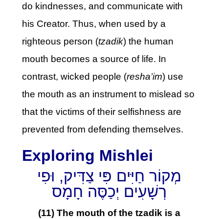
do kindnesses, and communicate with
his Creator. Thus, when used by a
righteous person (
tzadik
) the human
mouth becomes a source of life. In
contrast, wicked people (
resha’im
) use
the mouth as an instrument to mislead so
that the victims of their selfishness are
prevented from defending themselves.
Exploring Mishlei
מְקוֹר חַיִּים פִּי צַדִּיק, וּפִי
רְשָׁעִים יְכַסֶּה חָמָס
(11) The mouth of the tzadik is a