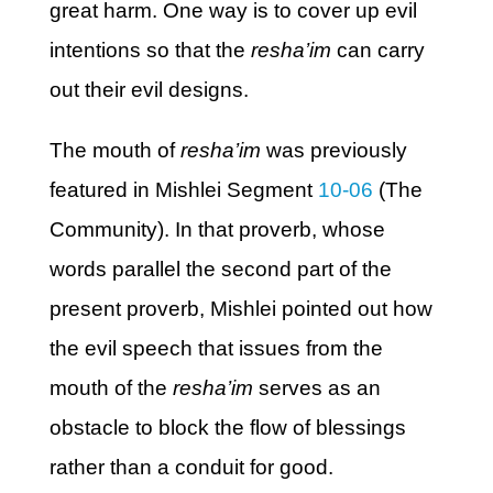
great harm. One way is to cover up evil
intentions so that the
resha’im
can carry
out their evil designs.
The mouth of
resha’im
was previously
featured in Mishlei Segment
10-06
(The
Community). In that proverb, whose
words parallel the second part of the
present proverb, Mishlei pointed out how
the evil speech that issues from the
mouth of the
resha’im
serves as an
obstacle to block the flow of blessings
rather than a conduit for good.