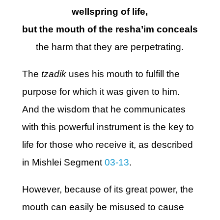
wellspring of life,
but the mouth of the resha’im conceals
the harm that they are perpetrating.
The
tzadik
uses his mouth to fulfill the
purpose for which it was given to him.
And the wisdom that he communicates
with this powerful instrument is the key to
life for those who receive it, as described
in Mishlei Segment
03-13
.
However, because of its great power, the
mouth can easily be misused to cause