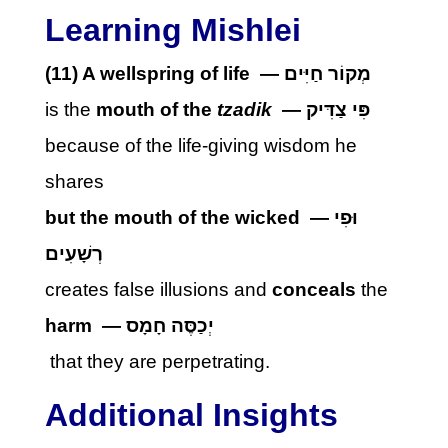
Learning Mishlei
(11)
A wellspring of life
—
מְקוֹר חַיִּים
is the
mouth of the
tzadik
—
פִּי צַדִּיק
because of the life-giving wisdom he
shares
but the mouth of the wicked
—
וּפִי
רְשָׁעִים
creates false illusions and
conceals
the
harm
—
יְכַסֶּה חָמָס
that they are perpetrating.
Additional Insights