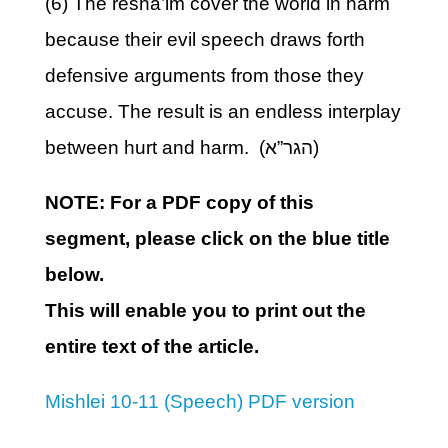
(6) The resha’im cover the world in harm
because their evil speech draws forth
defensive arguments from those they
accuse. The result is an endless interplay
between hurt and harm. (הגר”א)
NOTE: For a PDF copy of this
segment, please click on the blue title
below.
This will enable you to print out the
entire text of the article.
Mishlei 10-11 (Speech) PDF version