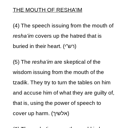
THE MOUTH OF RESHA’IM
(4) The speech issuing from the mouth of
resha’im
covers up the hatred that is
buried in their heart. (רש”י)
(5) The
resha’im
are skeptical of the
wisdom issuing from the mouth of the
tzadik. They try to turn the tables on him
and accuse him of what they are guilty of,
that is, using the power of speech to
cover up harm. (אלשיך)