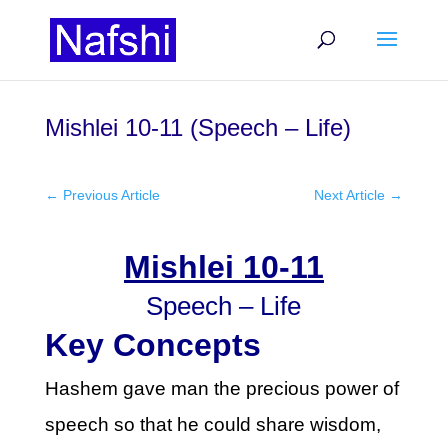
Mishlei 10-11 (Speech – Life)
←
Previous Article
Next Article
→
Mishlei 10-11
Speech – Life
Key Concepts
Hashem gave man the precious power of
speech so that he could share wisdom,