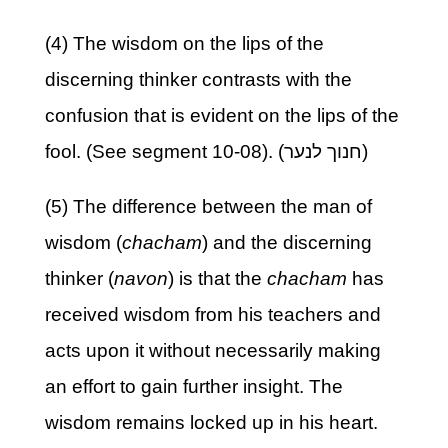
(4) The wisdom on the lips of the
discerning thinker contrasts with the
confusion that is evident on the lips of the
fool. (See segment 10-08). (חנוך לנער)
(5) The difference between the man of
wisdom (
chacham
) and the discerning
thinker (
navon
) is that the
chacham
has
received wisdom from his teachers and
acts upon it without necessarily making
an effort to gain further insight. The
wisdom remains locked up in his heart.