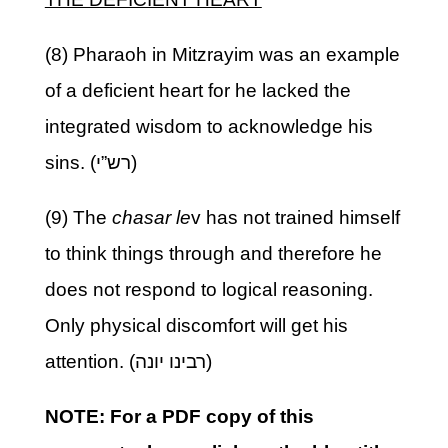
(8) Pharaoh in Mitzrayim was an example
of a deficient heart for he lacked the
integrated wisdom to acknowledge his
sins. (רש”י)
(9) The
chasar le
v has not trained himself
to think things through and therefore he
does not respond to logical reasoning.
Only physical discomfort will get his
attention. (רבינו יונה)
NOTE: For a PDF copy of this