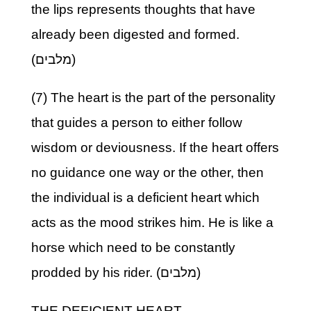
the lips represents thoughts that have
already been digested and formed.
(מלבים)
(7) The heart is the part of the personality
that guides a person to either follow
wisdom or deviousness. If the heart offers
no guidance one way or the other, then
the individual is a deficient heart which
acts as the mood strikes him. He is like a
horse which need to be constantly
prodded by his rider. (מלבים)
THE DEFICIENT HEART