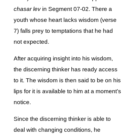
chasar lev
in Segment 07-02. There a
youth whose heart lacks wisdom (verse
7) falls prey to temptations that he had
not expected.
After acquiring insight into his wisdom,
the discerning thinker has ready access
to it. The wisdom is then said to be on his
lips for it is available to him at a moment’s
notice.
Since the discerning thinker is able to
deal with changing conditions, he