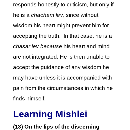
responds honestly to criticism, but only if
he is a
chacham lev
, since without
wisdom his heart might prevent him for
accepting the truth. In that case, he is a
chasar lev because
his heart and mind
are not integrated. He is then unable to
accept the guidance of any wisdom he
may have unless it is accompanied with
pain from the circumstances in which he
finds himself.
Learning Mishlei
(13) On the lips of the discerning