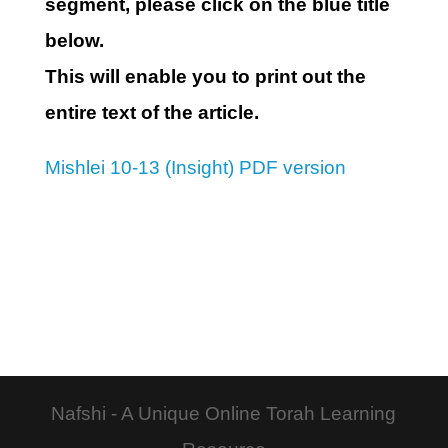
segment, please click on the blue title
below.
This will enable you to print out the
entire text of the article.
Mishlei 10-13 (Insight) PDF version
Nafshi - A Unique Online Torah Learning