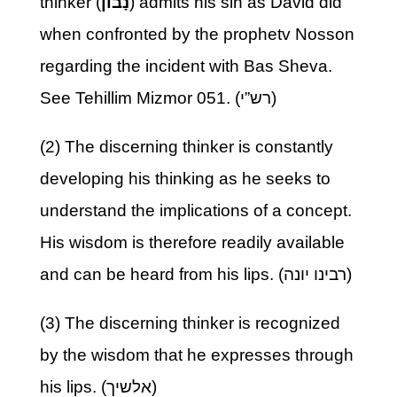
thinker (
נָבוֹן
) admits his sin as David did
when confronted by the prophetv Nosson
regarding the incident with Bas Sheva.
See Tehillim Mizmor 051. (רש”י)
(2) The discerning thinker is constantly
developing his thinking as he seeks to
understand the implications of a concept.
His wisdom is therefore readily available
and can be heard from his lips. (רבינו יונה)
(3) The discerning thinker is recognized
by the wisdom that he expresses through
his lips. (אלשיך)