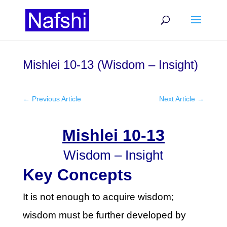
Mishlei 10-13 (Wisdom – Insight)
←
Previous Article
Next Article
→
Mishlei 10-13
Wisdom – Insight
Key Concepts
It is not enough to acquire wisdom;
wisdom must be further developed by