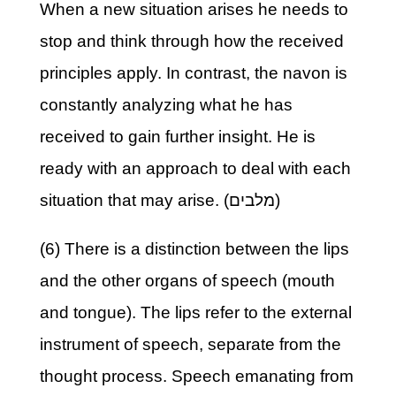
When a new situation arises he needs to
stop and think through how the received
principles apply. In contrast, the navon is
constantly analyzing what he has
received to gain further insight. He is
ready with an approach to deal with each
situation that may arise. (מלבים)
(6) There is a distinction between the lips
and the other organs of speech (mouth
and tongue). The lips refer to the external
instrument of speech, separate from the
thought process. Speech emanating from