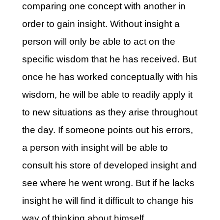
comparing one concept with another in
order to gain insight. Without insight a
person will only be able to act on the
specific wisdom that he has received. But
once he has worked conceptually with his
wisdom, he will be able to readily apply it
to new situations as they arise throughout
the day. If someone points out his errors,
a person with insight will be able to
consult his store of developed insight and
see where he went wrong. But if he lacks
insight he will find it difficult to change his
way of thinking about himself.