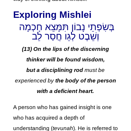
Exploring Mishlei
בְּשִׂפְתֵי נָבוֹן תִּמָּצֵא חָכְמָה
וְשֵׁבֶט לְגֵו חֲסַר לֵב
(13) On the lips of the discerning
thinker will be found wisdom,
but a disciplining rod
must be
experienced by
the body of the person
with a deficient heart.
A person who has gained insight is one
who has acquired a depth of
understanding (
tevunah
). He is referred to