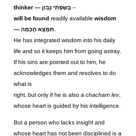
thinker —
בְּשִׂפְתֵי נָבוֹן
–
will be found
readily available
wisdom
—
תִּמָּצֵא חָכְמָה
.
He has integrated wisdom into his daily
life and so it keeps him from going astray.
If his sins are pointed out to him, he
acknowledges them and resolves to do
what is
right, but only if he is also a
chacham lev
,
whose heart is guided by his intelligence.
But a person who lacks insight and
whose heart has not been disciplined is a