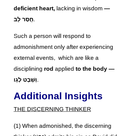
deficient
heart,
lacking in wisdom
—
חֲסַר לֵב
.
Such a person will respond to
admonishment only after experiencing
external events, which are like a
disciplining
rod
applied
to the body —
וְשֵׁבֶט לְגֵו
.
Additional Insights
THE DISCERNING THINKER
(1) When admonished, the discerning