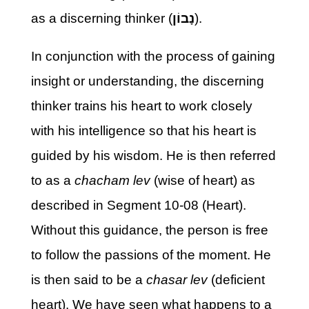
as a discerning thinker (
נָבוֹן
).
In conjunction with the process of gaining
insight or understanding, the discerning
thinker trains his heart to work closely
with his intelligence so that his heart is
guided by his wisdom. He is then referred
to as a
chacham lev
(wise of heart) as
described in Segment 10-08 (Heart).
Without this guidance, the person is free
to follow the passions of the moment. He
is then said to be a
chasar lev
(deficient
heart). We have seen what happens to a