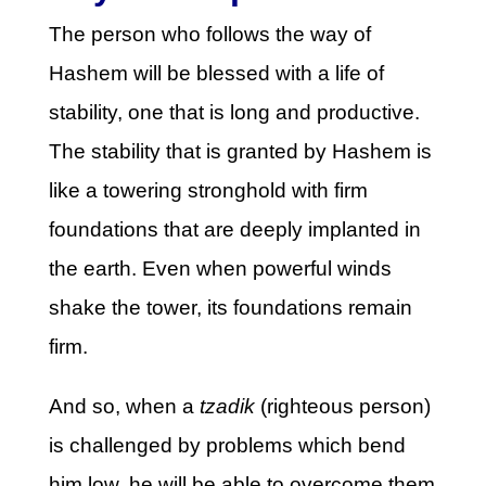
The person who follows the way of
Hashem will be blessed with a life of
stability, one that is long and productive.
The stability that is granted by Hashem is
like a towering stronghold with firm
foundations that are deeply implanted in
the earth. Even when powerful winds
shake the tower, its foundations remain
firm.
And so, when a
tzadik
(righteous person)
is challenged by problems which bend
him low, he will be able to overcome them