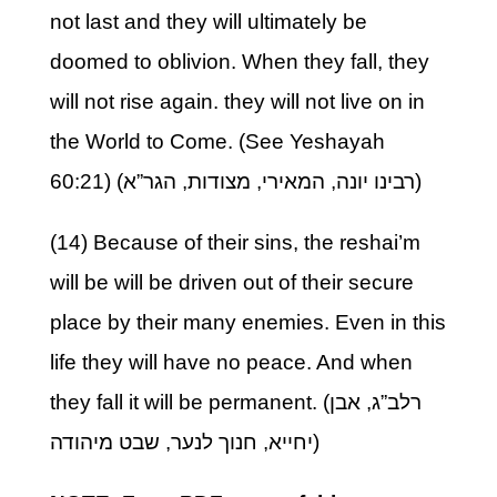
not last and they will ultimately be
doomed to oblivion. When they fall, they
will not rise again. they will not live on in
the World to Come. (See Yeshayah
60:21) (רבינו יונה, המאירי, מצודות, הגר”א)
(14) Because of their sins, the reshai’m
will be will be driven out of their secure
place by their many enemies. Even in this
life they will have no peace. And when
they fall it will be permanent. (רלב”ג, אבן
יחייא, חנוך לנער, שבט מיהודה)