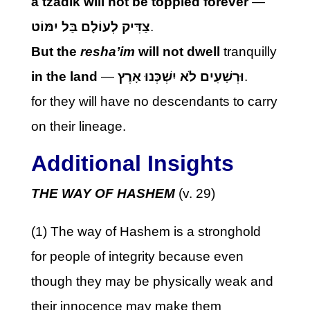
a tzadik will not be toppled forever
—
צַדִּיק לְעוֹלָם בַּל יִמּוֹט
.
But the
resha’im
will not dwell
tranquilly
in the land
—
וּרְשָׁעִים לֹא יִשְׁכְּנוּ אָרֶץ
.
for they will have no descendants to carry
on their lineage.
Additional Insights
THE WAY OF HASHEM
(v. 29)
(1) The way of Hashem is a stronghold
for people of integrity because even
though they may be physically weak and
their innocence may make them