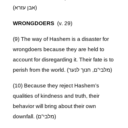
(אבן עזרא)
WRONGDOERS
(v. 29)
(9) The way of Hashem is a disaster for
wrongdoers because they are held to
account for disregarding it. Their fate is to
perish from the world. (מלבי”ם, חנוך לנער)
(10) Because they reject Hashem’s
qualities of kindness and truth, their
behavior will bring about their own
downfall. (מלבי”ם)