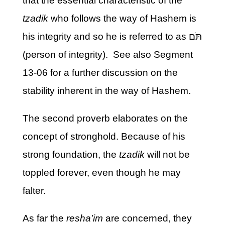
that the essential characteristic of the
tzadik
who follows the way of Hashem is
his integrity and so he is referred to as תֹּם
(person of integrity). See also Segment
13-06 for a further discussion on the
stability inherent in the way of Hashem.
The second proverb elaborates on the
concept of stronghold. Because of his
strong foundation, the
tzadik
will not be
toppled forever, even though he may
falter.
As far the
resha’im
are concerned, they