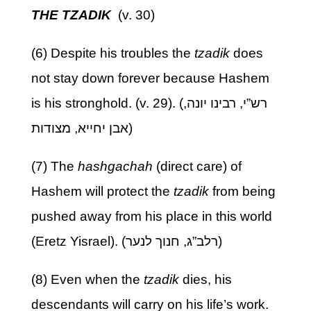
THE TZADIK
(v. 30)
(6) Despite his troubles the
tzadik
does
not stay down forever because Hashem
is his stronghold. (v. 29). (רש”י, רבינו יונה,
אבן יחייא, מצודות)
(7) The
hashgachah
(direct care) of
Hashem will protect the
tzadik
from being
pushed away from his place in this world
(Eretz Yisrael). (רלב”ג, חנוך לנער)
(8) Even when the
tzadik
dies, his
descendants will carry on his life’s work.