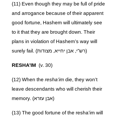
(11) Even though they may be full of pride
and arrogance because of their apparent
good fortune, Hashem will ultimately see
to it that they are brought down. Their
plans in violation of Hashem’s way will
surely fail. (רש”י, אבן יחייא, מצודות)
RESHA’IM
(v. 30)
(12) When the
resha’im
die, they won’t
leave descendants who will cherish their
memory. (אבן עזרא)
(13) The good fortune of the resha’im will