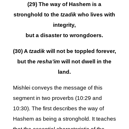
(29) The way of Hashem is a
stronghold to the
tzadik
who lives with
integrity,
but a disaster to wrongdoers.
(30) A
tzadik
will not be toppled forever,
but the
resha’im
will not dwell in the
land.
Mishlei conveys the message of this
segment in two proverbs (10:29 and
10:30). The first describes the way of
Hashem as being a stronghold. It teaches