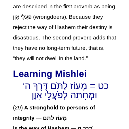
are described in the first proverb as being
פּעֲלֵי אָוֶן (wrongdoers). Because they
reject the way of Hashem their destiny is
disastrous. The second proverb adds that
they have no long-term future, that is,
“they will not dwell in the land.”
Learning Mishlei
כט = מָעוֹז לַתֹּם דֶּרֶךְ ה’
וּמְחִתָּה לְפֹעֲלֵי אָוֶן
(29)
A stronghold to persons of
integrity
—
מָעוֹז לַתֹּם
is the way of Hashem
—
דֶּרֶךְ ה’