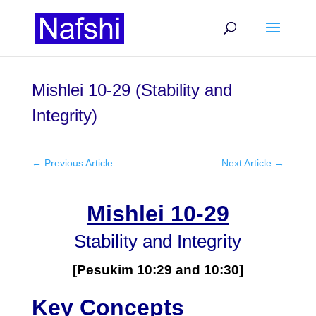
Mishlei 10-29 (Stability and
Integrity)
←
Previous Article
Next Article
→
Mishlei 10-29
Stability and Integrity
[Pesukim 10:29 and 10:30]
Key Concepts