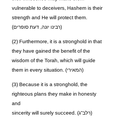
vulnerable to deceivers, Hashem is their
strength and He will protect them.
(רבינו יונה, דעת סופרים)
(2) Furthermore, it is a stronghold in that
they have gained the benefit of the
wisdom of the Torah, which will guide
them in every situation. (המאירי)
(3) Because it is a stronghold, the
righteous plans they make in honesty
and
sincerity will surely succeed. (רלב”ג)