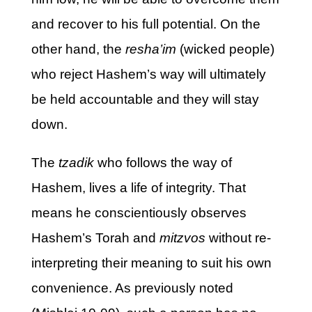
and recover to his full potential. On the
other hand, the
resha’im
(wicked people)
who reject Hashem’s way will ultimately
be held accountable and they will stay
down.
The
tzadik
who follows the way of
Hashem, lives a life of integrity. That
means he conscientiously observes
Hashem’s Torah and
mitzvos
without re-
interpreting their meaning to suit his own
convenience. As previously noted