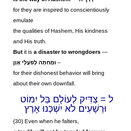
for they are inspired to conscientiously
emulate
the qualities of Hashem, His kindness
and His truth.
But
it is
a disaster to wrongdoers
—
וּמְחִתָּה לְפֹעֲלֵי אָוֶן
–
for their dishonest behavior will bring
about their own downfall.
ל = צַדִּיק לְעוֹלָם בַּל יִמּוֹט
וּרְשָׁעִים לֹא יִשְׁכְּנוּ אָרֶץ
(30) Even when he falters,