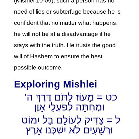
(Mishlei 10-09), such a person has no
need of lies or subterfuge because he is
confident that no matter what happens,
he will not be at a disadvantage if he
stays with the truth. He trusts the good
will of Hashem to ensure the best
possible outcome.
Exploring Mishlei
כט = מָעוֹז לַתֹּם דֶּרֶךְ ה’
וּמְחִתָּה לְפֹעֲלֵי אָוֶן
ל = צַדִּיק לְעוֹלָם בַּל יִמּוֹט
וּרְשָׁעִים לֹא יִשְׁכְּנוּ אָרֶץ