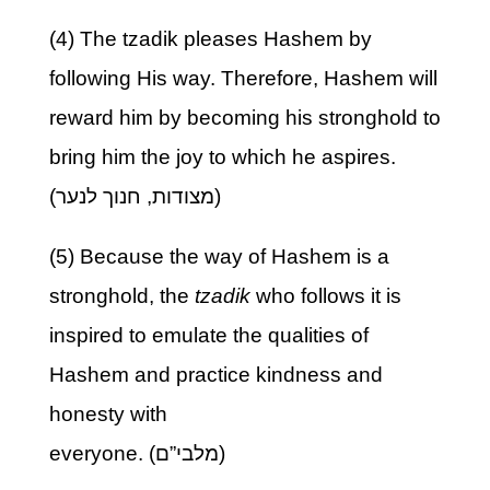
(4) The tzadik pleases Hashem by
following His way. Therefore, Hashem will
reward him by becoming his stronghold to
bring him the joy to which he aspires.
(מצודות, חנוך לנער)
(5) Because the way of Hashem is a
stronghold, the
tzadik
who follows it is
inspired to emulate the qualities of
Hashem and practice kindness and
honesty with
everyone. (מלבי”ם)