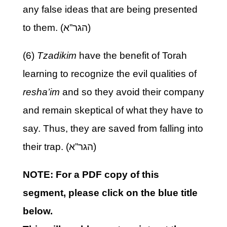
any false ideas that are being presented
to them. (הגר”א)
(6)
Tzadikim
have the benefit of Torah
learning to recognize the evil qualities of
resha’im
and so they avoid their company
and remain skeptical of what they have to
say. Thus, they are saved from falling into
their trap. (הגר”א)
NOTE: For a PDF copy of this
segment, please click on the blue title
below.