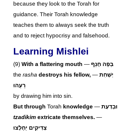
because they look to the Torah for
guidance. Their Torah knowledge
teaches them to always seek the truth
and to reject hypocrisy and falsehood.
Learning Mishlei
(9)
With a flattering mouth
—
בְּפֶה חָנֵף
the
rasha
destroys his fellow,
—
יַשְׁחִת
רֵעֵהוּ
by drawing him into sin.
But through
Torah
knowledge
—
וּבְדַעַת
tzadikim
extricate themselves.
—
צַדִּיקִים יֵחָלֵצוּ