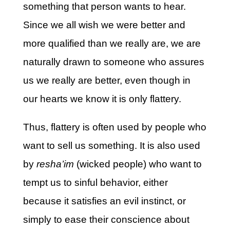
something that person wants to hear.
Since we all wish we were better and
more qualified than we really are, we are
naturally drawn to someone who assures
us we really are better, even though in
our hearts we know it is only flattery.
Thus, flattery is often used by people who
want to sell us something. It is also used
by
resha’im
(wicked people) who want to
tempt us to sinful behavior, either
because it satisfies an evil instinct, or
simply to ease their conscience about