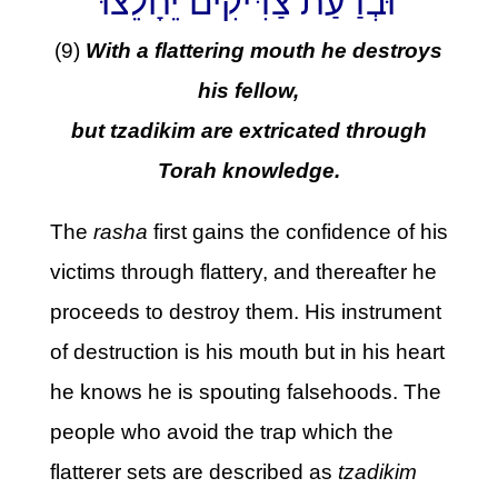
וּבְדַעַת צַדִּיקִים יֵחָלֵצוּ
(9)
With a flattering mouth he destroys
his fellow,
but tzadikim are extricated through
Torah knowledge.
The
rasha
first gains the confidence of his
victims through flattery, and thereafter he
proceeds to destroy them. His instrument
of destruction is his mouth but in his heart
he knows he is spouting falsehoods. The
people who avoid the trap which the
flatterer sets are described as
tzadikim