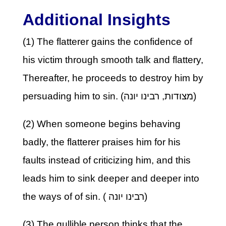
Additional Insights
(1) The flatterer gains the confidence of
his victim through smooth talk and flattery,
Thereafter, he proceeds to destroy him by
persuading him to sin. (מצודות, רבינו יונה)
(2) When someone begins behaving
badly, the flatterer praises him for his
faults instead of criticizing him, and this
leads him to sink deeper and deeper into
the ways of of sin. ( רבינו יונה)
(3) The gullible person thinks that the