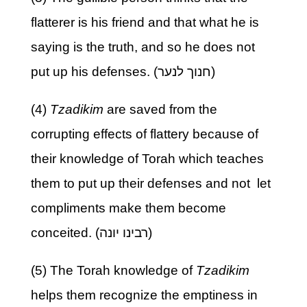
flatterer is his friend and that what he is
saying is the truth, and so he does not
put up his defenses. (חנוך לנער)
(4)
Tzadikim
are saved from the
corrupting effects of flattery because of
their knowledge of Torah which teaches
them to put up their defenses and not let
compliments make them become
conceited. (רבינו יונה)
(5) The Torah knowledge of
Tzadikim
helps them recognize the emptiness in