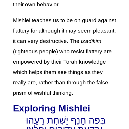
their own behavior.
Mishlei teaches us to be on guard against
flattery for although it may seem pleasant,
it can very destructive. The
tzadikim
(righteous people) who resist flattery are
empowered by their Torah knowledge
which helps them see things as they
really are, rather than through the false
prism of wishful thinking.
Exploring Mishlei
בְּפֶה חָנֵף יַשְׁחִת רֵעֵהוּ