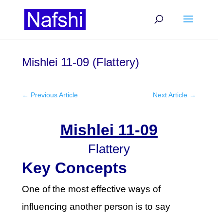
Mishlei 11-09 (Flattery)
←
Previous Article
Next Article
→
Mishlei 11-09
Flattery
Key Concepts
One of the most effective ways of
influencing another person is to say