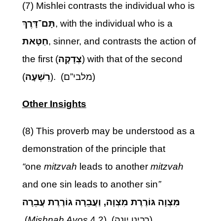
(7) Mishlei contrasts the individual who is
תָּם־דָּרֶךְ
, with the individual who is a
חַטָּאת
, sinner, and contrasts the action of
the first (
צְדָקָה
) with that of the second
(
רִשְׁעָה
). (מלבי”ם)
Other Insights
(8) This proverb may be understood as a
demonstration of the principle that
“
one
mitzvah
leads to another
mitzvah
and one sin leads to another sin
”
מִּצְוָה גּוֹרֶרֶת מִצְוָה, וַעֲבֵרָה גוֹרֶרֶת עֲבֵרָה
(
Mishnah Avos
4,2). (רבינו יונה)