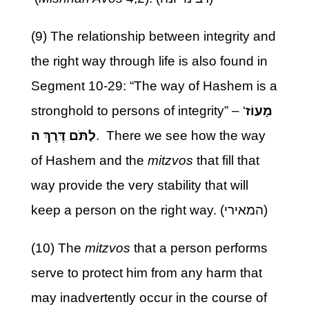
(9) The relationship between integrity and
the right way through life is also found in
Segment 10-29: “The way of Hashem is a
stronghold to persons of integrity” – ‘
מָעוֹז
לַתֹּם דֶּרֶךְ ה
. There we see how the way
of Hashem and the
mitzvos
that fill that
way provide the very stability that will
keep a person on the right way. (המאירי)
(10) The
mitzvos
that a person performs
serve to protect him from any harm that
may inadvertently occur in the course of