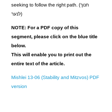
seeking to follow the right path. (חנוך
לנער)
NOTE: For a PDF copy of this
segment, please click on the blue title
below.
This will enable you to print out the
entire text of the article.
Mishlei 13-06 (Stability and Mitzvos) PDF
version