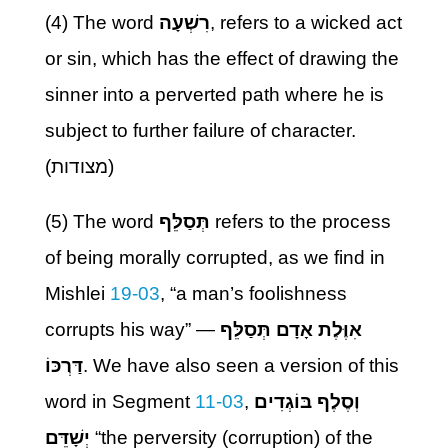
(4) The word
רִשְׁעָה
, refers to a wicked act
or sin, which has the effect of drawing the
sinner into a perverted path where he is
subject to further failure of character.
(מצודות)
(5) The word
תְּסַלֵּף
refers to the process
of being morally corrupted, as we find in
Mishlei
19-03
, “a man’s foolishness
corrupts his way” —
אִוֶּלֶת אָדָם תְּסַלֵּף
דַּרְכּוֹ
. We have also seen a version of this
word in Segment
11-03
,
וְסֶלֶף בּוֹגְדִים
יְשָׁדֵּם
“the perversity (corruption) of the