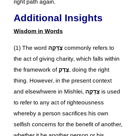
right path again.
Additional Insights
Wisdom in Words
(1) The word
צְדָקָה
commonly refers to
the act of giving charity, which falls within
the framework of
צֶדֶק
, doing the right
thing. However, in the present context
and elsewhwere in Mishlei,
צְדָקָה
is used
to refer to any act of righteousness
whereby a person sacrifices his own
selfish concerns for the benefit of another,
whether it be another person or his