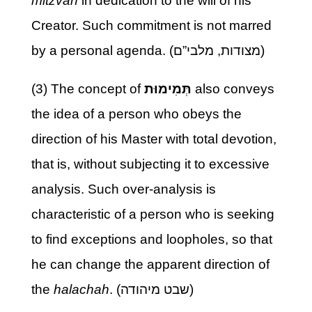
mitzvah
in dedication to the will of his
Creator. Such commitment is not marred
by a personal agenda. (מצודות, מלבי”ם)
(3) The concept of
תְּמִימוּת
also conveys
the idea of a person who obeys the
direction of his Master with total devotion,
that is, without subjecting it to excessive
analysis. Such over-analysis is
characteristic of a person who is seeking
to find exceptions and loopholes, so that
he can change the apparent direction of
the
halachah
. (שבט מיהודה)