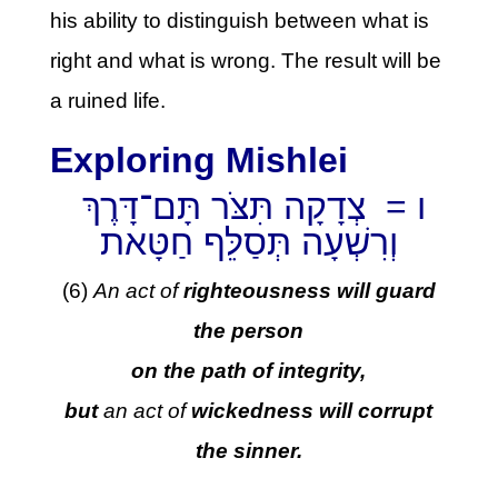
his ability to distinguish between what is
right and what is wrong. The result will be
a ruined life.
Exploring Mishlei
ו = צְדָקָה תִּצֹּר תָּם־דָּרֶךְ
וְרִשְׁעָה תְּסַלֵּף חַטָּאת
(6)
An act of
righteousness will guard
the person
on the path of integrity,
but
an act of
wickedness will corrupt
the sinner.