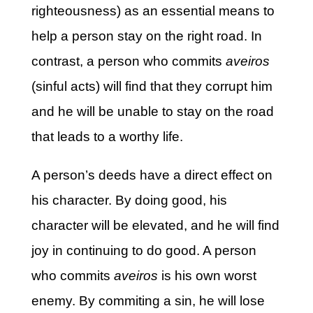
righteousness) as an essential means to
help a person stay on the right road. In
contrast, a person who commits
aveiros
(sinful acts) will find that they corrupt him
and he will be unable to stay on the road
that leads to a worthy life.
A person’s deeds have a direct effect on
his character. By doing good, his
character will be elevated, and he will find
joy in continuing to do good. A person
who commits
aveiros
is his own worst
enemy. By commiting a sin, he will lose