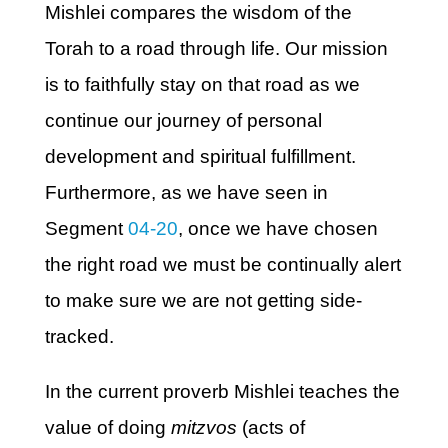
Mishlei compares the wisdom of the
Torah to a road through life. Our mission
is to faithfully stay on that road as we
continue our journey of personal
development and spiritual fulfillment.
Furthermore, as we have seen in
Segment
04-20
, once we have chosen
the right road we must be continually alert
to make sure we are not getting side-
tracked.
In the current proverb Mishlei teaches the
value of doing
mitzvos
(acts of