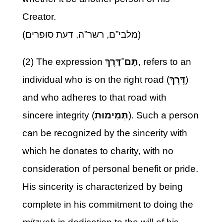
Creator.
(מלבי”ם, רשר”ה, דעת סופרים)
(2) The expression
תָּם־דָּרֶךְ
, refers to an
individual who is on the right road (
דֶּרֶךְ
)
and who adheres to that road with
sincere integrity (
תְּמִימוּת
). Such a person
can be recognized by the sincerity with
which he donates to charity, with no
consideration of personal benefit or pride.
His sincerity is characterized by being
complete in his commitment to doing the