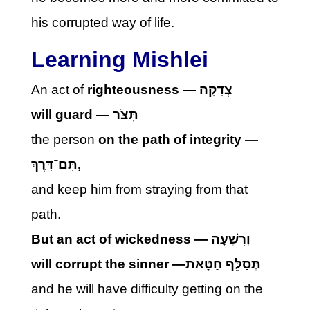
his corrupted way of life.
Learning Mishlei
An act of
righteousness —
צְדָקָה
will guard —
תִּצֹּר
the person
on the path of integrity —
תָּם־דָּרֶךְ
,
and keep him from straying from that
path.
But an act of wickedness —
וְרִשְׁעָה
will corrupt the sinner —
תְּסַלֵּף חַטָּאת
and he will have difficulty getting on the