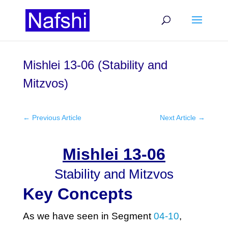
Mishlei 13-06 (Stability and
Mitzvos)
←
Previous Article
Next Article
→
Mishlei 13-06
Stability and Mitzvos
Key Concepts
As we have seen in Segment
04-10
,