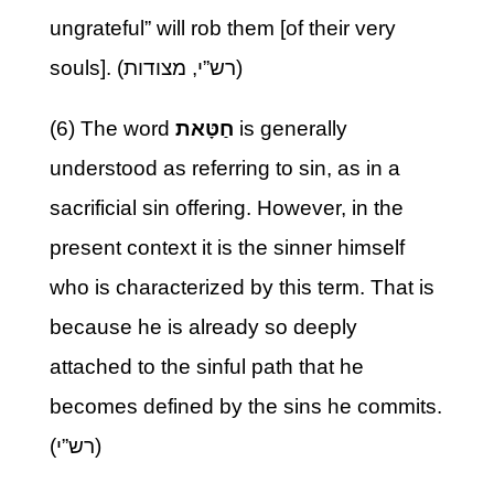
ungrateful” will rob them [of their very
souls]. (רש”י, מצודות)
(6) The word
חַטָּאת
is generally
understood as referring to sin, as in a
sacrificial sin offering. However, in the
present context it is the sinner himself
who is characterized by this term. That is
because he is already so deeply
attached to the sinful path that he
becomes defined by the sins he commits.
(רש”י)