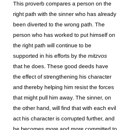
This proverb compares a person on the
right path with the sinner who has already
been diverted to the wrong path. The
person who has worked to put himself on
the right path will continue to be
supported in his efforts by the
mitzvos
that he does. These good deeds have
the effect of strengthening his character
and thereby helping him resist the forces
that might pull him away. The sinner, on
the other hand, will find that with each evil
act his character is corrupted further, and
he becomes more and more committed to