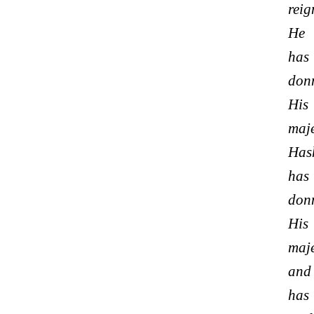
reig
He
has
don
His
maje
Has
has
don
His
maje
and
has