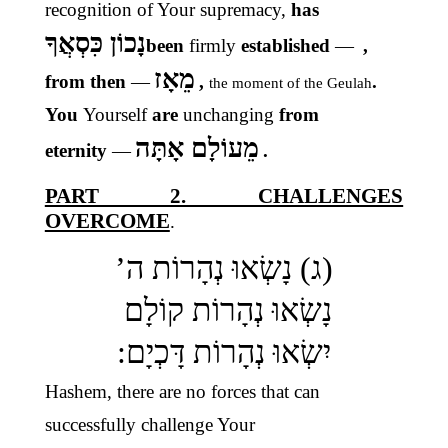
recognition of Your supremacy,
has
נָכוֹן כִּסְאֲךָ
been
firmly
established
—
,
מֵאָז
from then
—
,
.
the moment of the Geulah
You
Yourself
are
unchanging
from
מֵעוֹלָם אָתָּה
eternity
—
.
PART 2. CHALLENGES
OVERCOME
.
(ג) נָשְׂאוּ נְהָרוֹת ה’
נָשְׂאוּ נְהָרוֹת קוֹלָם
יִשְׂאוּ נְהָרוֹת דָּכְיָם:
Hashem, there are no forces that can
successfully challenge Your