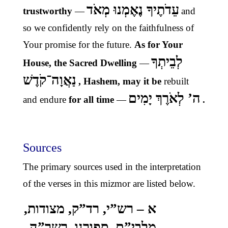
עֵדֹתֶיךָ נֶאֶמְנוּ מְאֹד
trustworthy
—
and
so we confidently rely on the faithfulness of
Your promise for the future.
As for Your
לְבֵיתְךָ
House, the Sacred Dwelling
—
נַאֲוָה־קֹדֶשׁ
, Hashem, may it be
rebuilt
ה’ לְאֹרֶךְ יָמִים
and endure
for all time
—
.
Sources
The primary sources used in the interpretation
of the verses in this mizmor are listed below.
א – רש”י, רד”ק, מצודות,
מלבי”ם, ספורנו, רשר”ה