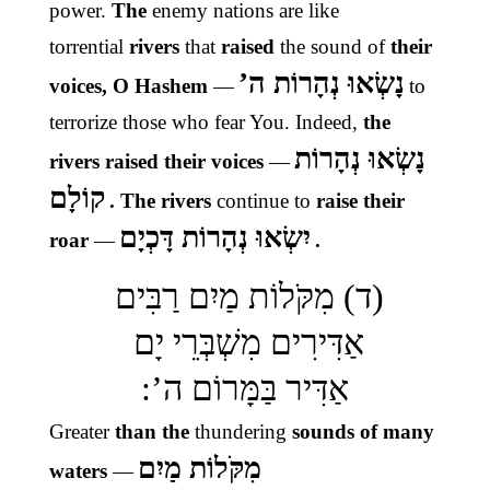
power.
The
enemy nations
are like
torrential
rivers
that
raised
the sound of
their
נָשְׂאוּ נְהָרוֹת ה’
voices, O Hashem
—
to
terrorize those who fear You.
Indeed,
the
נָשְׂאוּ נְהָרוֹת
rivers raised their voices
—
קוֹלָם
. The rivers
continue to
raise their
יִשְׂאוּ נְהָרוֹת דָּכְיָם
roar
—
.
(ד) מִקֹּלוֹת מַיִם רַבִּים
אַדִּירִים מִשְׁבְּרֵי יָם
אַדִּיר בַּמָּרוֹם ה’:
Greater
than the
thundering
sounds of many
מִקֹּלוֹת מַיִם
waters
—