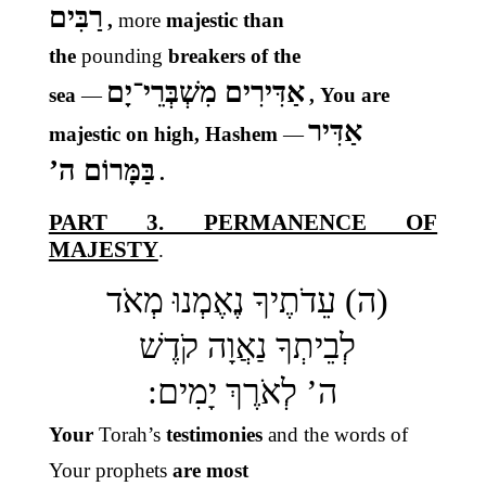
רַבִּים
,
more
majestic than
the
pounding
breakers of the
אַדִּירִים מִשְׁבְּרֵי־יָם
sea
—
, You are
אַדִּיר
majestic on high, Hashem
—
בַּמָּרוֹם ה’
.
PART 3. PERMANENCE OF
MAJESTY
.
(ה) עֵדֹתֶיךָ נֶאֶמְנוּ מְאֹד
לְבֵיתְךָ נַאֲוָה קֹדֶשׁ
ה’ לְאֹרֶךְ יָמִים:
Your
Torah’s
testimonies
and the words of
Your prophets
are most