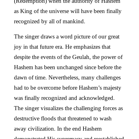
(Redemption) when the authority of Hashem
as King of the universe will have been finally
recognized by all of mankind.
The singer draws a word picture of our great
joy in that future era. He emphasizes that
despite the events of the Geulah, the power of
Hashem has been unchanged since before the
dawn of time. Nevertheless, many challenges
had to be overcome before Hashem’s majesty
was finally recognized and acknowledged.
The singer visualizes the challenging forces as
destructive floods that threatened to wash
away civilization. In the end Hashem
demonstrated His supremacy and reestablished