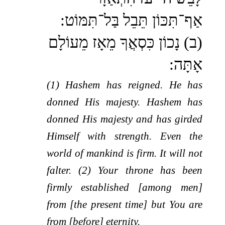
אַף־תִּכּוֹן תֵּבֵל בַּל־תִּמּוֹט:
(ב) נָכוֹן כִּסְאֲךָ מֵאָז מֵעוֹלָם
אָתָּה:
(1) Hashem has reigned. He has
donned His majesty. Hashem has
donned His majesty and has girded
Himself with strength. Even the
world of mankind is firm. It will not
falter. (2) Your throne has been
firmly established [among men]
from [the present time] but You are
from [before] eternity.