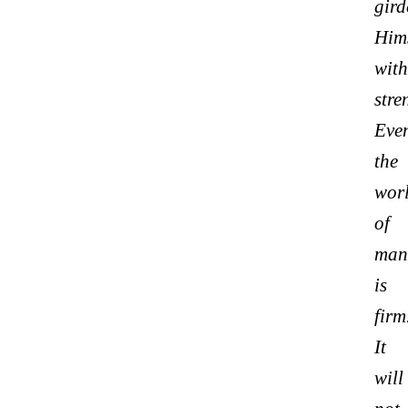
gird
Hims
with
stre
Eve
the
wor
of
man
is
firm
It
will