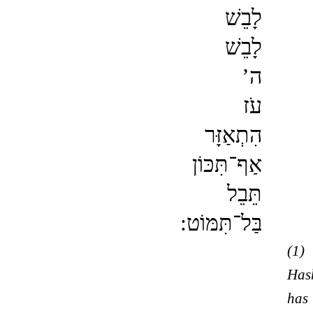
לָבֵשׁ
לָבֵשׁ
ה’
עֹז
הִתְאַזָּר
אַף־תִּכּוֹן
תֵּבֵל
בַּל־תִּמּוֹט:
(1)
Has
has