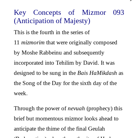
Key Concepts of Mizmor 093
(Anticipation of Majesty)
This is the fourth in the series of
11
mizmorim
that were originally composed
by Moshe Rabbeinu and subsequently
incorporated into Tehilim by David. It was
designed to be sung in the
Bais HaMikdash
as
the Song of the Day for the sixth day of the
week.
Through the power of
nevuah
(prophecy) this
brief but momentous mizmor looks ahead to
anticipate the thime of the final Geulah