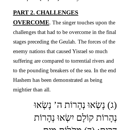
PART 2. CHALLENGES
OVERCOME
. The singer touches upon the
challenges that had to be overcome in the final
stages preceding the Geulah. The forces of the
enemy nations that caused Yisrael so much
suffering are compared to torrential rivers and
to the pounding breakers of the sea. In the end
Hashem has been demonstrated as being
mightier than all.
(ג) נָשְׂאוּ נְהָרוֹת ה’ נָשְׂאוּ
נְהָרוֹת קוֹלָם יִשְׂאוּ נְהָרוֹת