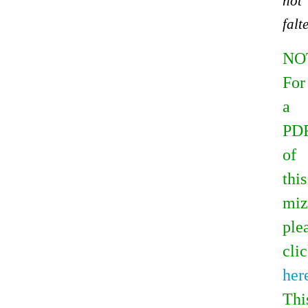
not
falte
NO
For
a
PD
of
this
miz
ple
cli
her
Thi