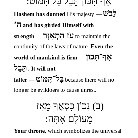
אַף תִּכּוֹן תֵּבֵל בַּל תִּמּוֹט:
לָבֵשׁ
Hashem has donned
His majesty
—
ה’
and has girded Himself with
עֹז הִתְאַזָּר
strength
—
to maintain the
continuity of the laws of nature.
Even the
אַף־תִּכּוֹן
world of mankind is firm
—
תֵּבֵל
. It will not
בַּל־תִּמּוֹט
falter
—
because there will no
longer be evildoers to cause unrest.
(ב) נָכוֹן כִּסְאֲךָ מֵאָז
מֵעוֹלָם אָתָּה:
Your throne,
which symbolizes the universal