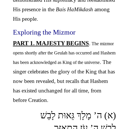
His presence in the
Bais HaMikdash
among
His people.
Exploring the Mizmor
PART 1. MAJESTY BEGINS
.
The mizmor
opens shortly after the Geulah has occurred and Hashem
. The
has been acknowledged as King of the universe
singer celebrates the glory of the King that has
now been revealed, but recalls that Hashem
has existed unchanged for all time, from
before Creation.
(א) ה’ מָלָךְ גֵּאוּת לָבֵשׁ
לָבֵשׁ ה’ עֹז הִתְאַזָּר