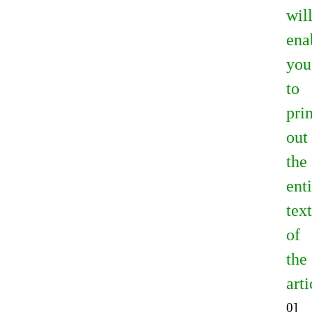
wil
ena
you
to
prin
out
the
ent
text
of
the
arti
0]