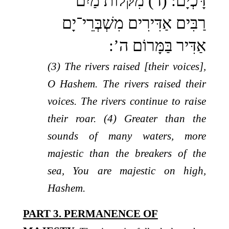
דָּכְיָם: (ד) מִקֹּלוֹת מַיִם
רַבִּים אַדִּירִים מִשְׁבְּרֵי־יָם
אַדִּיר בַּמָּרוֹם ה’:
(3) The rivers raised [their voices],
O Hashem. The rivers raised their
voices. The rivers continue to raise
their roar. (4) Greater than the
sounds of many waters, more
majestic than the breakers of the
sea, You are majestic on high,
Hashem.
PART 3. PERMANENCE OF