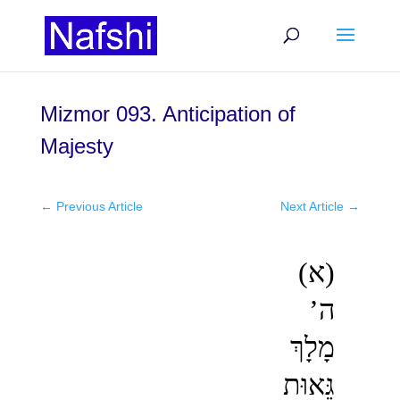
Mizmor 093. Anticipation of
Majesty
←
Previous Article
Next Article
→
(א)
ה’
מָלָךְ
גֵּאוּת