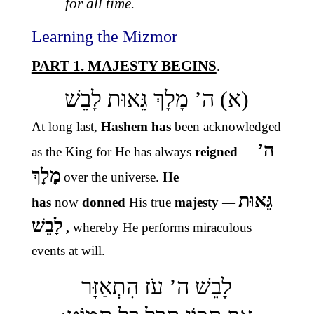
for all time.
Learning the Mizmor
PART 1. MAJESTY BEGINS
.
(א) ה’ מָלָךְ גֵּאוּת לָבֵשׁ
At long last,
Hashem has
been
acknowledged
ה’
as
the King for He has always
reigned
—
מָלָךְ
over the universe.
He
גֵּאוּת
has
now
donned
His
true
majesty
—
לָבֵשׁ
,
whereby He performs miraculous
events at will.
לָבֵשׁ ה’ עֹז הִתְאַזָּר