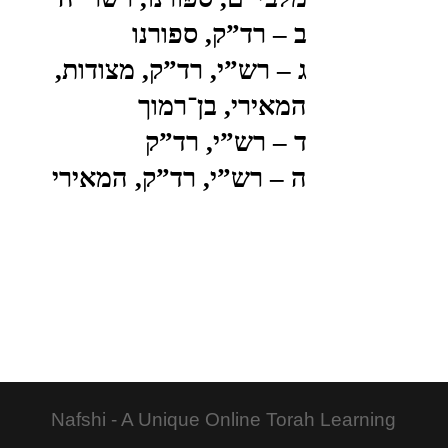
ב – רד”ק, ספורנו
ג – רש”י, רד”ק, מצודות,
המאירי, בן־רמוך
ד – רש”י, רד”ק
ה – רש”י, רד”ק, המאירי
Nafshi - A Unique Online Torah Learning