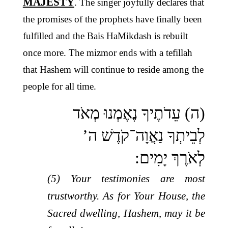
MAJESTY
. The singer joyfully declares that
the promises of the prophets have finally been
fulfilled and the Bais HaMikdash is rebuilt
once more. The mizmor ends with a tefillah
that Hashem will continue to reside among the
people for all time.
(ה) עֵדֹתֶיךָ נֶאֶמְנוּ מְאֹד
לְבֵיתְךָ נַאֲוָה־קֹדֶשׁ ה’
לְאֹרֶךְ יָמִים:
(5) Your testimonies are most
trustworthy. As for Your House, the
Sacred dwelling, Hashem, may it be