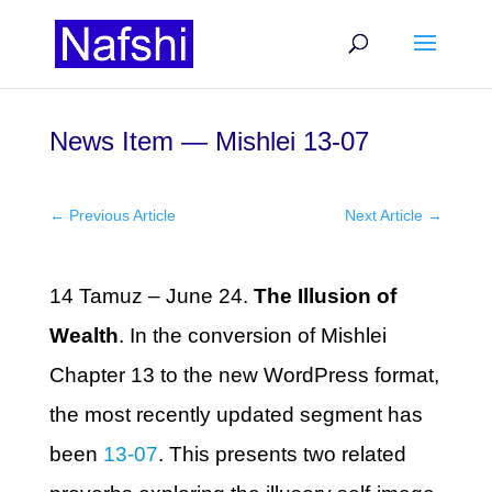
News Item — Mishlei 13-07
←
Previous Article
Next Article
→
14 Tamuz – June 24.
The Illusion of
Wealth
. In the conversion of Mishlei
Chapter 13 to the new WordPress format,
the most recently updated segment has
been
13-07
. This presents two related