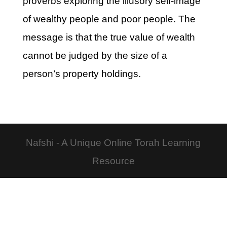
proverbs exploring the illusory self-image
of wealthy people and poor people. The
message is that the true value of wealth
cannot be judged by the size of a
person’s property holdings.
Nafshi - A Unique Online Torah Learning
Resource