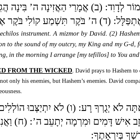
לוֹת מִזְמוֹר לְדָוִד: (ב) אֲמָרַי הַאֲזִינָה ה’ בִּ
ֹקָי כִּי אֵלֶיךָ אֶתְפַּלָּל: (ד) ה’ בֹּקֶר תִּשְׁמַע 
nechilos instrument. A mizmor by David. (2) Hashem
ion to the sound of my outcry, my King and my G-d, 
ng, in the morning I arrange [my tefillos] to You and
TED FROM THE WICKED
. David prays to Hashem to 
 not only his enemies, but Hashem’s enemies. David compar
teousness.
ע אָתָּה לֹא יְגֻרְךָ רָע: (ו) לֹא יִתְיַצְּבוּ הוֹ
ַבֵּד דֹּבְרֵי כָזָב אִישׁ דָּמִים וּמִרְמָה יְתָעֵב ה
בֵיתֶךָ אֶשְׁתַּחֲו