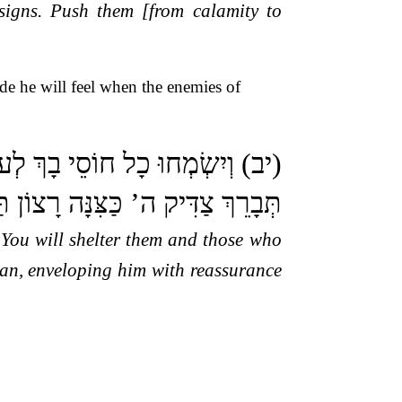
signs. Push them [from calamity to
de he will feel when the enemies of
ּ בְךָ אֹהֲבֵי שְׁמֶךָ: (יג) כִּי אַתָּה
ַדִּיק ה’ כַּצִּנָּה רָצוֹן תַּעְטְרֶנּוּ:
r You will shelter them and those who
man, enveloping him with reassurance