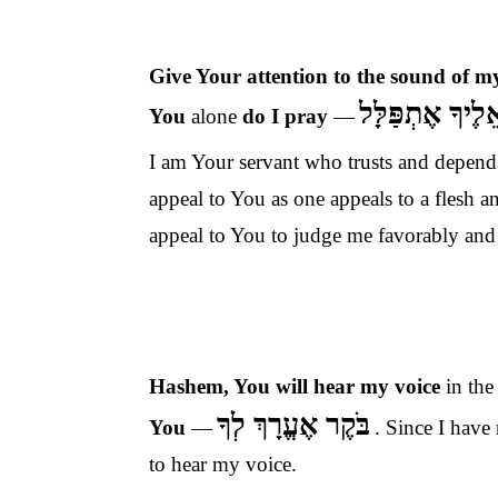
Give Your attention to the sound of m
כִּי אֵלֶיךָ אֶתְפ
You
alone
do I pray
—
I am Your servant who trusts and depends
appeal to You as one appeals to a flesh
appeal to You to judge me favorably an
Hashem, You will
hear my voice
in th
בֹּקֶר אֶעֱרָךְ לְךָ
You
—
. Since I have
to hear my voice.