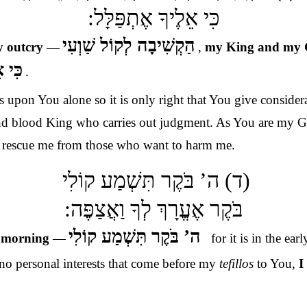
כִּי אֵלֶיךָ אֶתְפַּלָּל:
הַקְשִׁיבָה לְקוֹל שַׁוְעִי
y outcry
—
,
my King and my
ַּלָּל
.
 upon You alone so it is only right that You give conside
 and blood King who carries out judgment. As You are my G
d rescue me from those who want to harm me.
(ד) ה’ בֹּקֶר תִּשְׁמַע קוֹלִי
בֹּקֶר אֶעֱרָךְ לְךָ וַאֲצַפֶּה:
ה’ בֹּקֶר תִּשְׁמַע קוֹלִי
e
morning
—
for it is in the earl
–
 no personal interests that come before my
tefillos
to You,
I