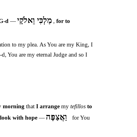
מַלְכִּי וֵאלֹקָי
 G-d
—
,
for to
ration to my plea. As You are my King, I
-d, You are my eternal Judge and so I
y
morning
that
I arrange
my
tefillos
to
וַאֲצַפֶּה
 look with hope
—
for You
–