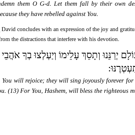
ondemn them O G-d. Let them fall by their own de
because they have rebelled against You.
.
David concludes with an expression of the joy and gratitu
rom the distractions that interfere with his devotion.
ֵי בָךְ לְעוֹלָם יְרַנֵּנוּ וְתָסֵךְ עָלֵימוֹ וְיַעְלְצו
תְּבָרֵךְ צ
 You will rejoice; they will sing joyously forever fo
ou. (13) For You, Hashem, will bless the righteous 