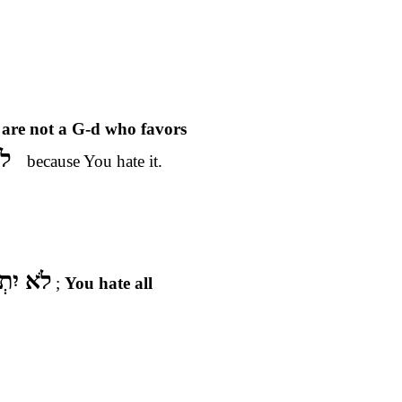
 are not a G-d who favors
ָע
because You hate it.
–
 עֵינֶיךָ
;
You hate all