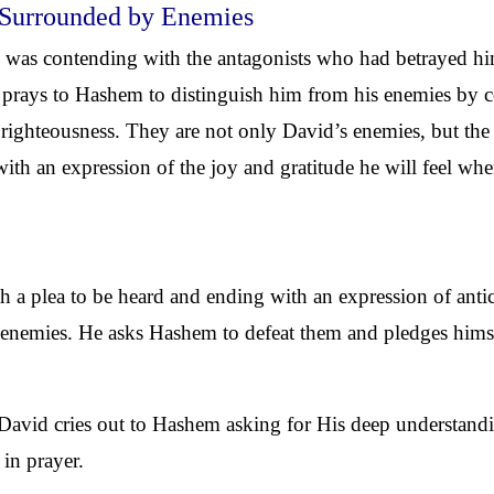
 Surrounded by Enemies
s contending with the antagonists who had betrayed him
 prays to Hashem to distinguish him from his enemies by c
f righteousness. They are not only David’s enemies, but t
ith an expression of the joy and gratitude he will feel whe
a plea to be heard and ending with an expression of antici
d enemies. He asks Hashem to defeat them and pledges himsel
.
 David cries out to Hashem asking for His deep understandi
in prayer.