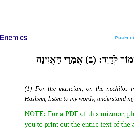
 Enemies
←
Previous A
(א) לַמְנַצֵּחַ אֶל הַנְּחִילוֹת מִזְ
(1) For the musician, on the nechilos 
Hashem, listen to my words, understand my
NOTE: For a PDF of this mizmor, pl
you to print out the entire text of the 