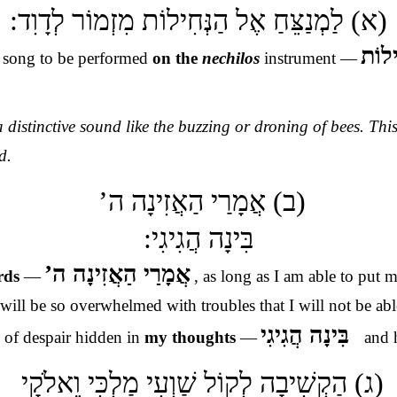
(א) לַמְנַצֵּחַ אֶל הַנְּחִילוֹת מִזְמוֹר לְדָוִד:
אֶל ה
 song to be performed
on the
nechilos
instrument —
 distinctive sound like the buzzing or droning of bees. Thi
d.
(ב) אֲמָרַי הַאֲזִינָה ה’
בִּינָה הֲגִיגִי:
אֲמָרַי הַאֲזִינָה ה’
ords
—
, as long as I am able to put 
ill be so overwhelmed with troubles that I will not be ab
בִּינָה הֲגִיגִי
 of despair hidden in
my thoughts
—
and 
–
(ג) הַקְשִׁיבָה לְקוֹל שַׁוְעִי מַלְכִּי וֵאלֹקָי