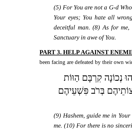
(5) For You are not a G-d Who
Your eyes; You hate all wron
deceitful man. (8) As for me,
Sanctuary in awe of You.
PART 3. HELP AGAINST ENEMI
been facing are defeated by their own wi
(ט) ה’ נְחֵנִי בְצִדְקָתֶךָ 
קֶבֶר פָּתוּחַ גְּרוֹנָם לְשׁ
(9) Hashem, guide me in Your 
me. (10) For there is no sincer