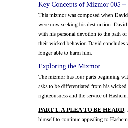
Key Concepts of Mizmor 005 –
This mizmor was composed when David wa
were now seeking his destruction. David
with his personal devotion to the path o
their wicked behavior. David concludes w
longer able to harm him.
Exploring the Mizmor
The mizmor has four parts beginning with 
asks to be differentiated from his wicke
righteousness and the service of Hashem
PART 1. A PLEA TO BE HEARD
.
himself to continue appealing to Hashem 