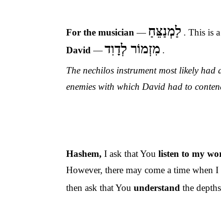
לַמְנַצֵּחַ
For the musician
—
. This is
a
מִזְמוֹר לְדָוִד
David
—
.
The nechilos instrument most likely had a
enemies with which David had to conten
Hashem,
I ask that You
listen to my w
However, there may come a time when I w
then ask that You
understand
the
depths