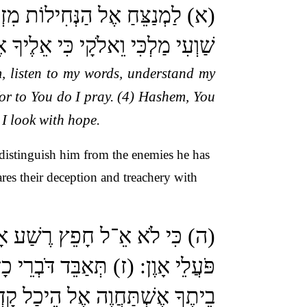
ינָה הֲגִיגִי: (ג) הַקְשִׁיבָה לְקוֹל
קוֹלִי בֹּקֶר אֶעֱרָךְ לְךָ וַאֲצַפֶּה:
, listen to my words, understand my
for to You do I pray. (4) Hashem, You
 I look with hope.
distinguish him from the enemies he has
es their deception and treachery with
לְלִים לְנֶגֶד עֵינֶיךָ שָׂנֵאתָ כָּל
’: (ח) וַאֲנִי בְּרֹב חַסְדְּךָ אָבוֹא
ֶה אֶל הֵיכַל קָדְשְׁךָ בְּיִרְאָתֶךָ: