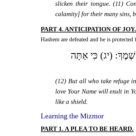
slicken their tongue. (11) C
calamity] for their many sins, 
PART 4. ANTICIPATION OF JOY
Hashem are defeated and he is protected f
(יב) וְיִשְׂמְחוּ כָל חוֹס
(12) But all who take refuge in
love Your Name will exult in Y
like a shield.
Learning the Mizmor
PART 1. A PLEA TO BE HEARD.