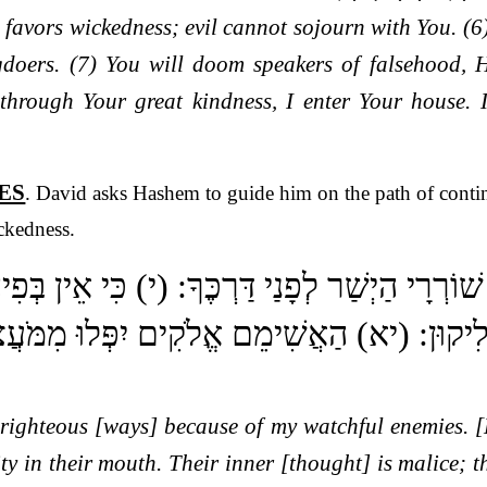
 favors wickedness; evil cannot sojourn with You. (
gdoers. (7) You will doom speakers of falsehood, 
 through Your great kindness, I enter Your house. 
ES
. David asks Hashem to guide him on the path of conti
ckedness.
לְמַעַן שׁוֹרְרָי הַיְשַׁר לְפָנַי דַּרְכֶּךָ: (י) כִּי 
וֹנָם יַחֲלִיקוּן: (יא) הַאֲשִׁימֵם אֱלֹקִים יִפְּלוּ
righteous [ways] because of my watchful enemies. [
ity in their mouth. Their inner [thought] is malice; 