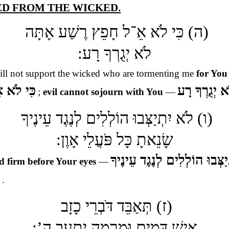
TED FROM THE WICKED.
(ה) כִּי לֹא אֵ־ל חָפֵץ רֶשַׁע אָתָּה
לֹא יְגֻרְךָ רָע:
ill not support the wicked who are tormenting me
for You
ׁע אָתָּה
לֹא יְגֻרְךָ ר
;
evil cannot sojourn with You
—
(ו) לֹא יִתְיַצְּבוּ הוֹלְלִים לְנֶגֶד עֵינֶיךָ
שָׂנֵאתָ כָּל פֹּעֲלֵי אָוֶן:
לֹא יִתְיַצְּבוּ הוֹלְלִים לְנֶגֶד
d firm before Your eyes
—
ן
.
(ז) תְּאַבֵּד דֹּבְרֵי כָזָב
אִישׁ דָּמִים וּמִרְמָה יְתָעֵב ה’: