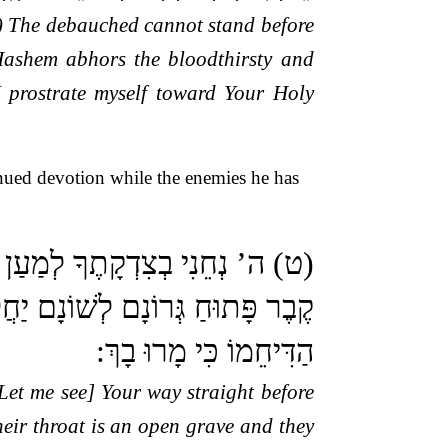
6) The debauched cannot stand before
Hashem abhors the bloodthirsty and
I prostrate myself toward Your Holy
nued devotion while the enemies he has
אֵין בְּפִיהוּ נְכוֹנָה קִרְבָּם הַוּוֹת
 מִמֹּעֲצוֹתֵיהֶם בְּרֹב פִּשְׁעֵיהֶם
הַדִּיחֵמוֹ כִּי מָרוּ בָךְ:
Let me see] Your way straight before
their throat is an open grave and they