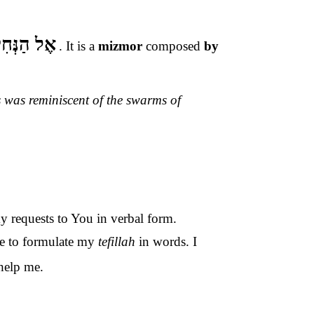
ַנְּחִילוֹת
.
It is a
mizmor
composed
by
s was reminiscent of the swarms of
my requests to You in verbal form.
le to formulate my
tefillah
in words. I
help me.