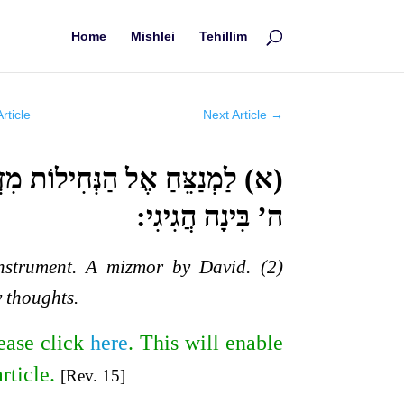
Home
Mishlei
Tehillim
rticle
Next Article
→
מוֹר לְדָוִד: (ב) אֲמָרַי הַאֲזִינָה
ה’ בִּינָה הֲגִיגִי:
instrument. A mizmor by David. (2)
 thoughts.
ease click
here
. This will enable
article.
[Rev. 15]