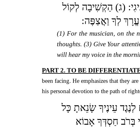
(א) לַמְנַצֵּחַ אֶל הַנְּחִי
שַׁוְעִי מַלְכִּי וֵאל
(1) For the musician, on the 
thoughts. (3) Give Your attent
will hear my voice in the morni
PART 2. TO BE DIFFERENTIA
been facing. He emphasizes that they are
his personal devotion to the path of righ
(ה) כִּי לֹא אֵ־ל חָפֵץ רֶשַׁ
פֹּעֲלֵי אָוֶן: (ז) תְּא