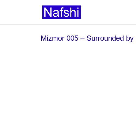
Mizmor 005 – Surrounded by