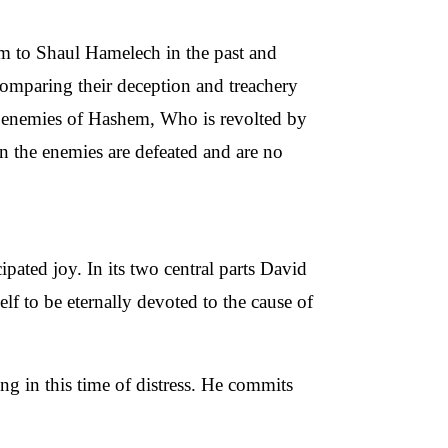
 to Shaul Hamelech in the past and
omparing their deception and treachery
he enemies of Hashem, Who is revolted by
n the enemies are defeated and are no
pated joy. In its two central parts David
f to be eternally devoted to the cause of
ng in this time of distress. He commits