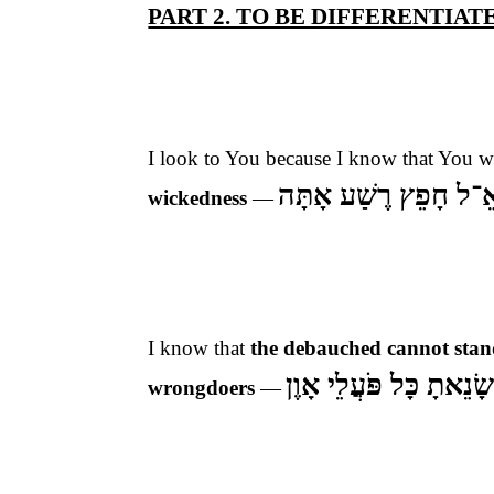
PART 2. TO BE DIFFERENTIA
I look to You because I know that You w
כִּי לֹא אֵ־ל חָפֵץ רֶשַ
wickedness
—
I know that
the debauched cannot stan
שָׂנֵאתָ כָּל פֹּעֲלֵי אָוֶ
wrongdoers
—